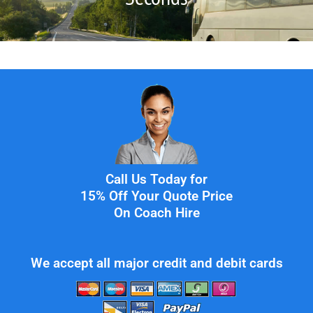
Call Us Today for
15% Off Your Quote Price
On Coach Hire
We accept all major credit and debit cards