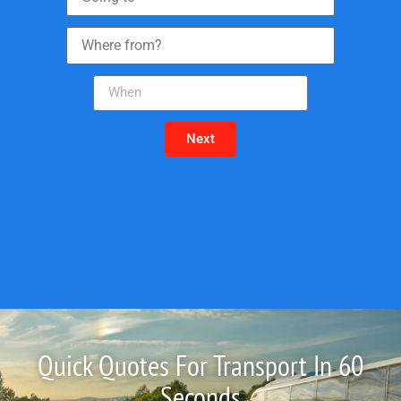
Next
Quick Quotes For Transport In 60
Seconds