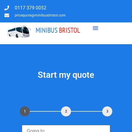
0117 379 0052
pricequote@minibusbristol.com
MINIBUS
BRISTOL
Start my quote
1
2
3