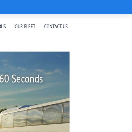
BUS
OUR FLEET
CONTACT US
 60 Seconds