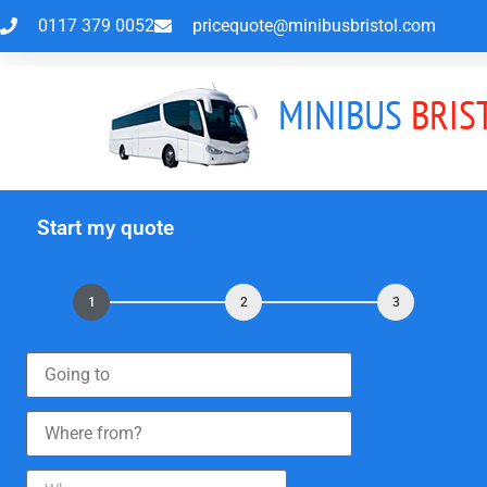
0117 379 0052
pricequote@minibusbristol.com
MINIBUS
BRIS
Start my quote
1
2
3