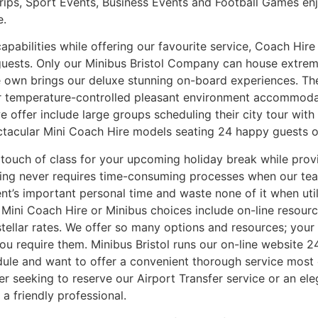
rips, Sport Events, Business Events and Football Games e
e.
pabilities while offering our favourite service, Coach Hire w
guests. Only our Minibus Bristol Company can house extrem
we own brings our deluxe stunning on-board experiences. Th
 Our temperature-controlled pleasant environment accommo
offer include large groups scheduling their city tour with
ectacular Mini Coach Hire models seating 24 happy guests o
l touch of class for your upcoming holiday break while pro
nning never requires time-consuming processes when our te
ent’s important personal time and waste none of it when ut
 Mini Coach Hire or Minibus choices include on-line resour
stellar rates. We offer so many options and resources; your
you require them. Minibus Bristol runs our on-line website 
ule and want to offer a convenient thorough service most 
ther seeking to reserve our Airport Transfer service or an 
a friendly professional.