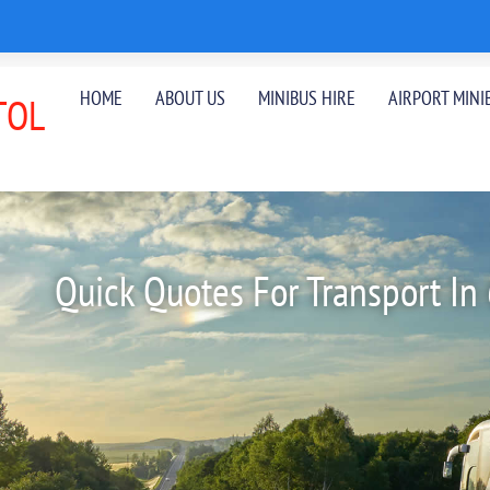
HOME
ABOUT US
MINIBUS HIRE
AIRPORT MINI
TOL
Quick Quotes For Transport In