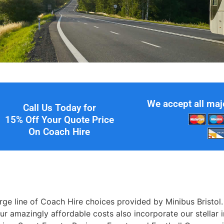
We accept all maj
Call Us Today for
15% Off Your Quote Price
On Coach Hire
large line of Coach Hire choices provided by Minibus Brist
Our amazingly affordable costs also incorporate our stellar