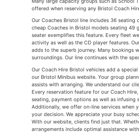
Many large capacity groups such as School T
offered when reserving any Bristol Coach Hir
Our Coaches Bristol line includes 36 seating ca
cheap Coaches in Bristol models seating 49 
seater exemplifies this feature. Every fleet 
activity as well as the CD player features.
adds to the superb journey. Many bookings we 
surroundings. Our line continues with the sp
Our Coach Hire Bristol vehicles add a specia
our Bristol Minibus website. Your group pla
assists with arranging. We understand our cli
Every reservation feature for our Coach Hire,
seating, payment options as well as infusing 
Additionally, we offer on-line services when 
your decision. We appreciate your busy sched
With our website, clients find just that. Whe
arrangements include optimal assistance with 