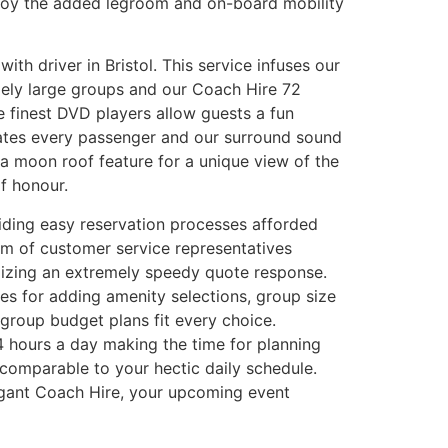
njoy the added legroom and on-board mobility
ith driver in Bristol. This service infuses our
ely large groups and our Coach Hire 72
e finest DVD players allow guests a fun
dates every passenger and our surround sound
 a moon roof feature for a unique view of the
f honour.
viding easy reservation processes afforded
am of customer service representatives
ilizing an extremely speedy quote response.
ces for adding amenity selections, group size
 group budget plans fit every choice.
24 hours a day making the time for planning
comparable to your hectic daily schedule.
elegant Coach Hire, your upcoming event