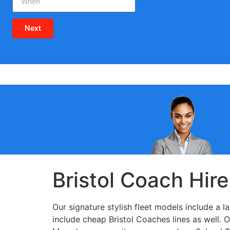
Next
Bristol Coach Hire
Our signature stylish fleet models include a 
include cheap Bristol Coaches lines as well. 