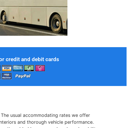
or credit and debit cards
ol. The usual accommodating rates we offer
 interiors and thorough vehicle performance.